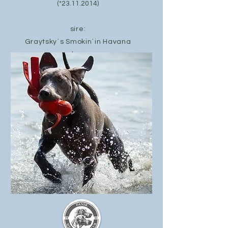
(*23.11.2014)
sire:
Graytsky´s Smokin´in Havana
dam:
Gioia Fala Love´a