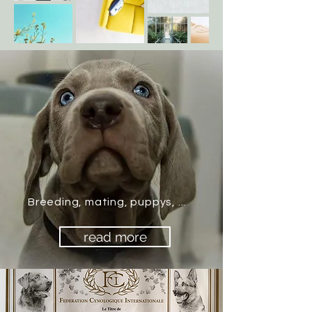
Breeding, mating, puppys, ...
read more