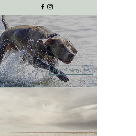
more pictures