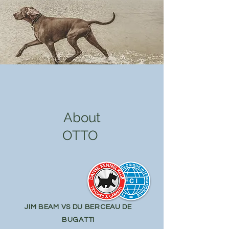
About
OTTO
JIM BEAM VS DU BERCEAU DE
BUGATTI