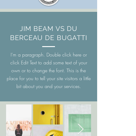
JIM BEAM VS DU
BERCEAU DE BUGATTI
I’m a paragraph. Double click here or
click Edit Text to add some text of your
own or to change the font. This is the
place for you to tell your site visitors a little
bit about you and your services.