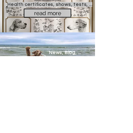
Health certificates, shows, tests, ...
read more
News, Blog, ...
read more
Contact Me