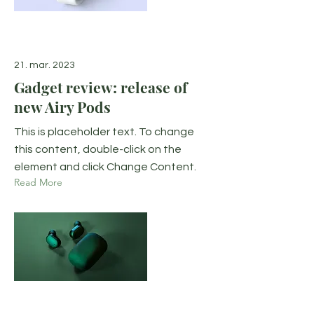
21. mar. 2023
Gadget review: release of
new Airy Pods
This is placeholder text. To change
this content, double-click on the
element and click Change Content.
Read More