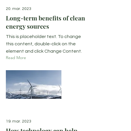
20. mar. 2023
Long-term benefits of clean
energy sources
This is placeholder text. To change
this content, double-click on the
element and click Change Content.
Read More
19. mar. 2023
How technology can help