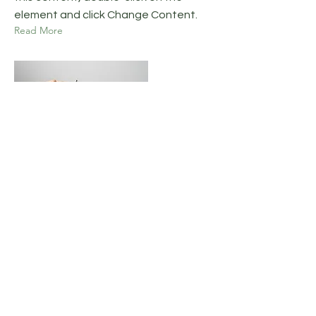
element and click Change Content.
Read More
17. mar. 2023
5 most promising Fintech
startups
This is placeholder text. To change
this content, double-click on the
element and click Change Content.
Read More