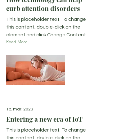
curb attention disorders
This is placeholder text. To change
this content, double-click on the
element and click Change Content.
Read More
18. mar. 2023
Entering a new era of IoT
This is placeholder text. To change
this content, double-click on the