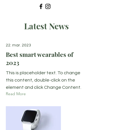
Latest News
22. mar. 2023
Best smart wearables of
2023
This is placeholder text. To change
this content, double-click on the
element and click Change Content.
Read More